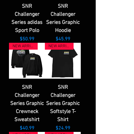
SNR
SNR
Challenger
Challenger
Series adidas
Series Graphic
Sport Polo
Hoodie
Price
Price
$50.99
$45.99
NEW ARRIVAL
NEW ARRIVAL
SNR
SNR
Challenger
Challenger
Series Graphic
Series Graphic
Crewneck
Softstyle T-
Sweatshirt
Shirt
Price
Price
$40.99
$24.99