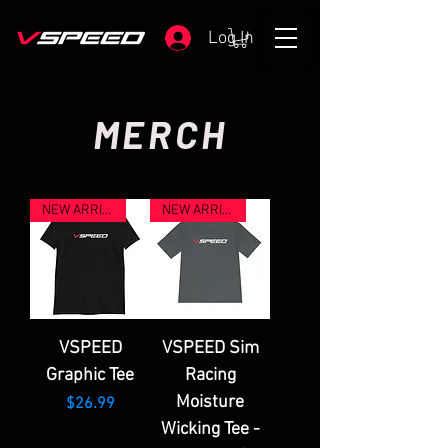
Log In
MERCH
NEW ARRIVAL
NEW ARRIVAL
VSPEED
VSPEED Sim
Graphic Tee
Racing
Moisture
Price
$26.99
Wicking Tee -