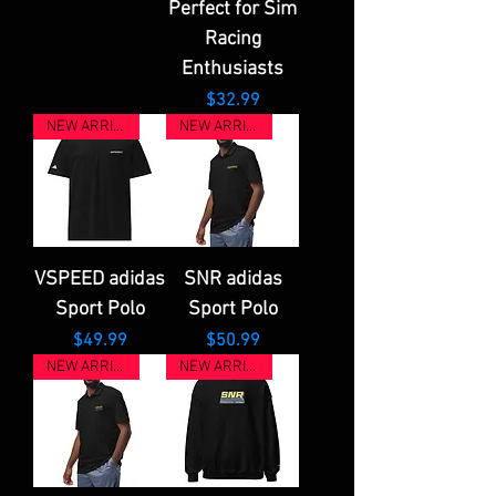
Perfect for Sim
Racing
Enthusiasts
Price
$32.99
NEW ARRIVAL
NEW ARRIVAL
VSPEED adidas
SNR adidas
Sport Polo
Sport Polo
Price
Price
$49.99
$50.99
NEW ARRIVAL
NEW ARRIVAL