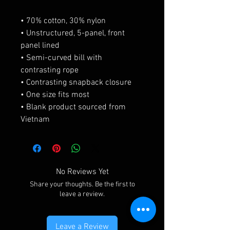
• 70% cotton, 30% nylon
• Unstructured, 5-panel, front 
panel lined
• Semi-curved bill with 
contrasting rope
• Contrasting snapback closure
• One size fits most
• Blank product sourced from 
Vietnam
No Reviews Yet
Share your thoughts. Be the first to
leave a review.
Leave a Review