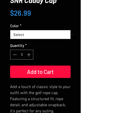
SNR Caddy Cap
Price
$26.99
Color
*
Quantity
*
Add to Cart
Add a touch of classic style to your 
outfit with the golf rope cap. 
Featuring a structured fit, rope 
detail, and adjustable snapback, 
it’s perfect for any outing.