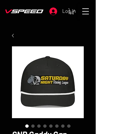
Log In