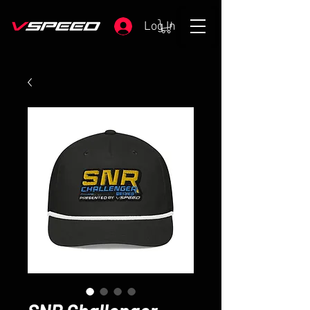
Log In