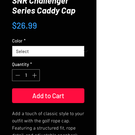
SNR Challenger
Series Caddy Cap
Price
$26.99
Color
*
Quantity
*
Add to Cart
Add a touch of classic style to your 
outfit with the golf rope cap. 
Featuring a structured fit, rope 