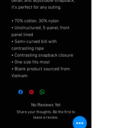
detail, and adjustable snapback, 
it’s perfect for any outing.
• 70% cotton, 30% nylon
• Unstructured, 5-panel, front 
panel lined
• Semi-curved bill with 
contrasting rope
• Contrasting snapback closure
• One size fits most
• Blank product sourced from 
Vietnam
No Reviews Yet
Share your thoughts. Be the first to
leave a review.